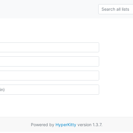
Powered by
HyperKitty
version 1.3.7.