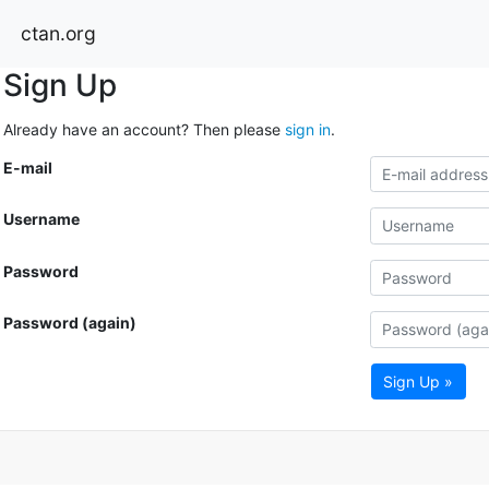
ctan.org
Sign Up
Already have an account? Then please
sign in
.
E-mail
Username
Password
Password (again)
Sign Up »