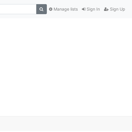
Manage lists
Sign In
Sign Up