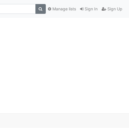
Manage lists
Sign In
Sign Up