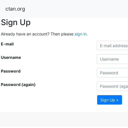
ctan.org
Sign Up
Already have an account? Then please
sign in
.
E-mail
Username
Password
Password (again)
Sign Up »