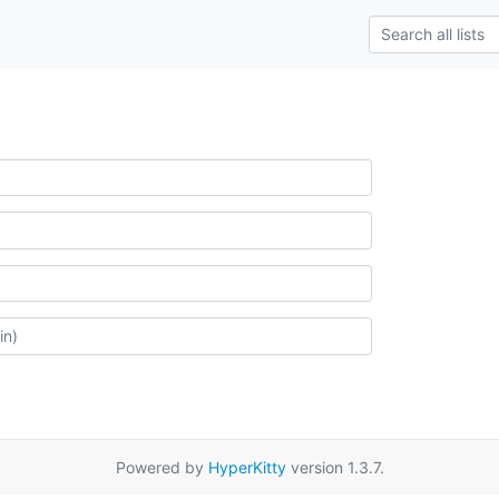
Powered by
HyperKitty
version 1.3.7.