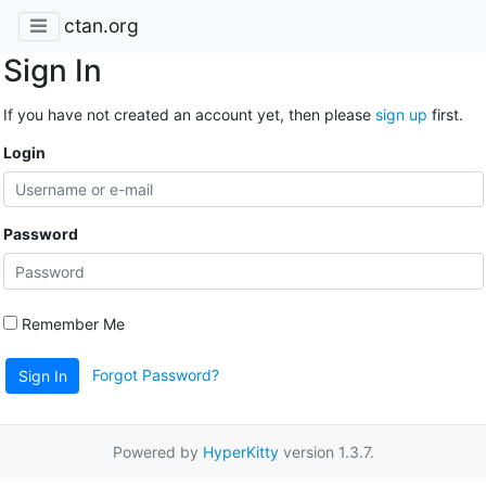
ctan.org
Sign In
If you have not created an account yet, then please
sign up
first.
Login
Password
Remember Me
Forgot Password?
Sign In
Powered by
HyperKitty
version 1.3.7.