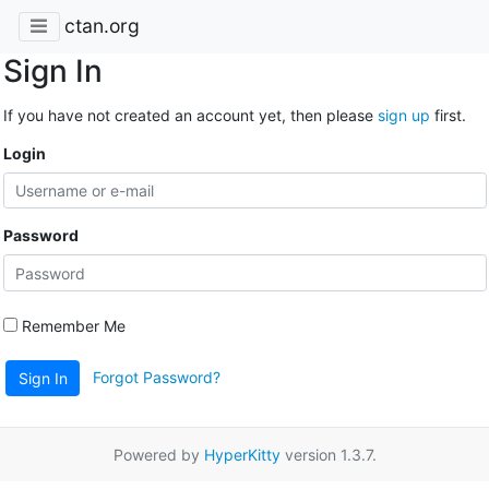
ctan.org
Sign In
If you have not created an account yet, then please
sign up
first.
Login
Password
Remember Me
Forgot Password?
Sign In
Powered by
HyperKitty
version 1.3.7.