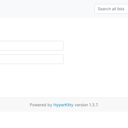
Powered by
HyperKitty
version 1.3.7.