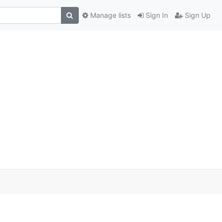
Manage lists
Sign In
Sign Up