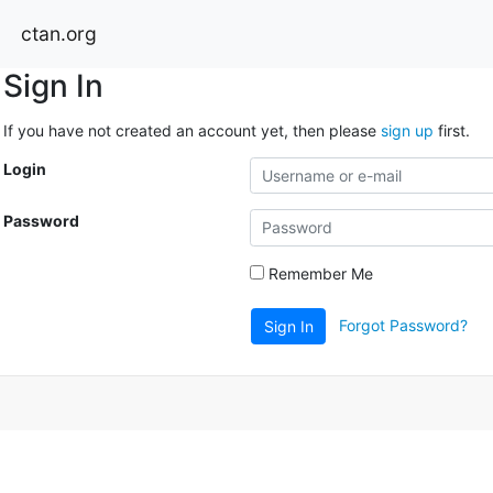
ctan.org
Sign In
If you have not created an account yet, then please
sign up
first.
Login
Password
Remember Me
Forgot Password?
Sign In