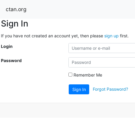
ctan.org
Sign In
If you have not created an account yet, then please
sign up
first.
Login
Password
Remember Me
Forgot Password?
Sign In