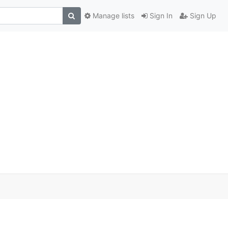
Manage lists
Sign In
Sign Up