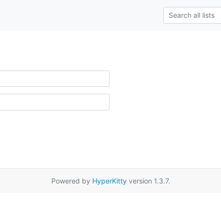
Powered by
HyperKitty
version 1.3.7.