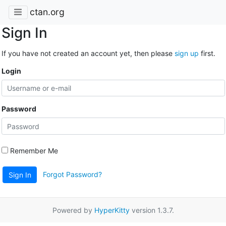
ctan.org
Sign In
If you have not created an account yet, then please
sign up
first.
Login
Password
Remember Me
Forgot Password?
Sign In
Powered by
HyperKitty
version 1.3.7.